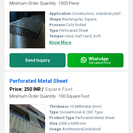
Minimum Order Quantity : 1000 Piece
Application:
Construction, industrial platforms, screening, filtration, ventilation, architectural decoration
Shape:
Rectangular, Square
Process:
Cold Rolled
Type:
Perforated Sheet
Temper:
Hard, Half Hard, Soft
Know More
WhatsApp
Send Inquiry
Get Latest Price
Perforated Metal Sheet
Price: 250 INR
/
Square Foot
Minimum Order Quantity : 100 Square Foot
Thickness:
10 Millimeter (mm)
Type:
Conventional & CNC Type
Product Type:
Perforated Metal Sheet
Size:
2000 x 6000 mm
Usage:
Architectural,Industrial