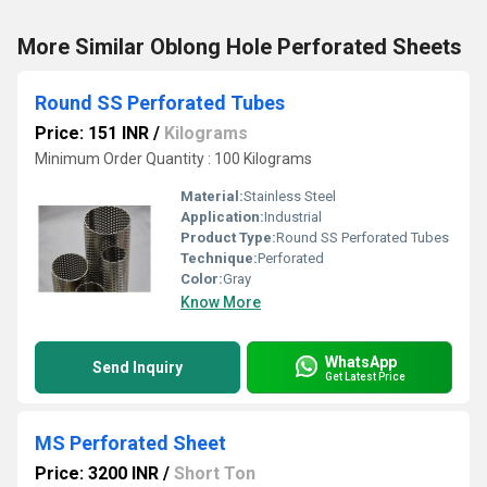
More Similar Oblong Hole Perforated Sheets
Round SS Perforated Tubes
Price: 151 INR
/
Kilograms
Minimum Order Quantity : 100 Kilograms
Material:
Stainless Steel
Application:
Industrial
Product Type:
Round SS Perforated Tubes
Technique:
Perforated
Color:
Gray
Know More
WhatsApp
Send Inquiry
Get Latest Price
MS Perforated Sheet
Price: 3200 INR
/
Short Ton