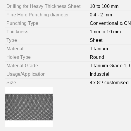
Drilling for Heavy Thickness Sheet
10 to 100 mm
Fine Hole Punching diameter
0.4 - 2 mm
Punching Type
Conventional & C
Thickness
1mm to 10 mm
Type
Sheet
Material
Titanium
Holes Type
Round
Material Grade
Titanuim Grade 1, 
Usage/Application
Industrial
Size
4'x 8' / customised