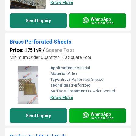
Know More
WhatsApp
Send Inquiry
Get Latest Price
Brass Perforated Sheets
Price: 175 INR
/
Square Foot
Minimum Order Quantity : 100 Square Foot
Application:
Industrial
Material:
Other
Type:
Brass Perforated Sheets
Technique:
Perforated
Surface Treatment:
Powder Coated
Know More
WhatsApp
Send Inquiry
Get Latest Price