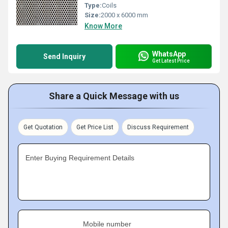
Type:
Coils
Size:
2000 x 6000 mm
Know More
WhatsApp
Send Inquiry
Get Latest Price
Share a Quick Message with us
Get Quotation
Get Price List
Discuss Requirement
Enter Buying Requirement Details
Mobile number