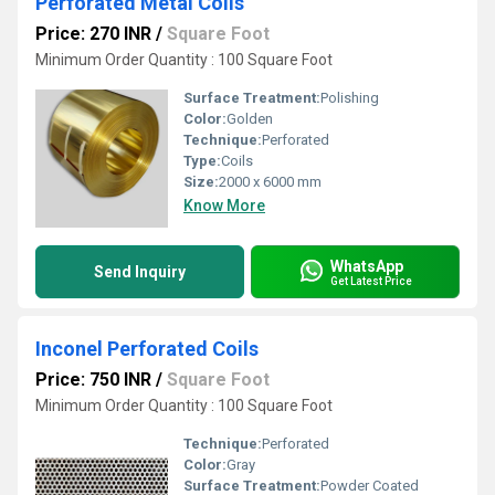
Perforated Metal Coils
Price: 270 INR
/
Square Foot
Minimum Order Quantity : 100 Square Foot
Surface Treatment:
Polishing
Color:
Golden
Technique:
Perforated
Type:
Coils
Size:
2000 x 6000 mm
Know More
WhatsApp
Send Inquiry
Get Latest Price
Inconel Perforated Coils
Price: 750 INR
/
Square Foot
Minimum Order Quantity : 100 Square Foot
Technique:
Perforated
Color:
Gray
Surface Treatment:
Powder Coated