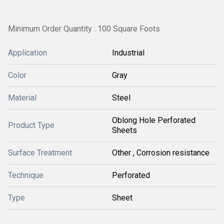
Minimum Order Quantity : 100 Square Foots
Application
Industrial
Color
Gray
Material
Steel
Oblong Hole Perforated
Product Type
Sheets
Surface Treatment
Other , Corrosion resistance
Technique
Perforated
Type
Sheet