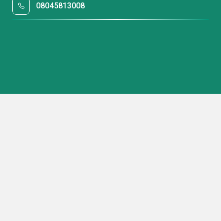
08045813008