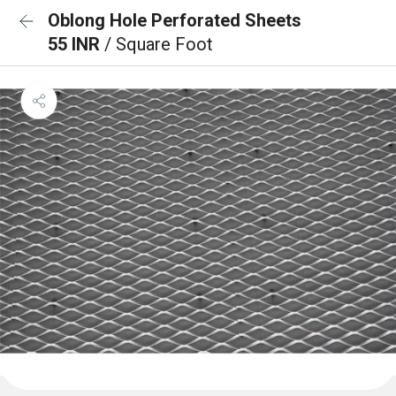
Oblong Hole Perforated Sheets
55 INR
/ Square Foot