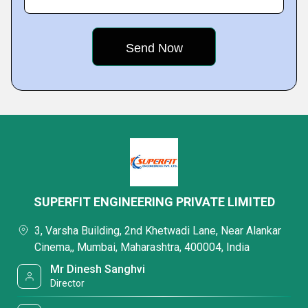
SUPERFIT ENGINEERING PRIVATE LIMITED
3, Varsha Building, 2nd Khetwadi Lane, Near Alankar
Cinema,, Mumbai, Maharashtra, 400004, India
Mr Dinesh Sanghvi
Director