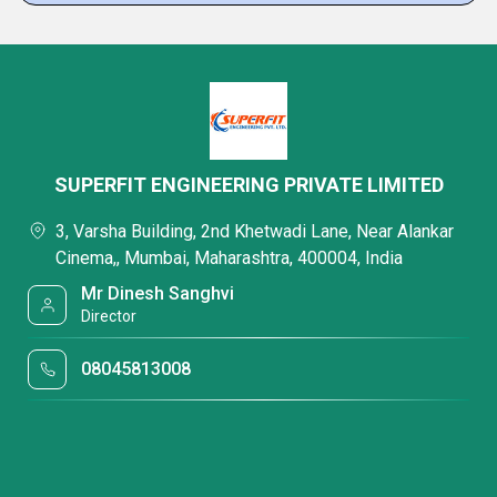
SUPERFIT ENGINEERING PRIVATE LIMITED
3, Varsha Building, 2nd Khetwadi Lane, Near Alankar
Cinema,, Mumbai, Maharashtra, 400004, India
Mr Dinesh Sanghvi
Director
08045813008