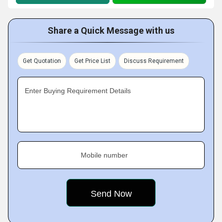
Share a Quick Message with us
Get Quotation
Get Price List
Discuss Requirement
Enter Buying Requirement Details
Mobile number