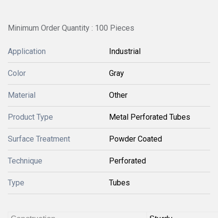
Minimum Order Quantity : 100 Pieces
Application
Industrial
Color
Gray
Material
Other
Product Type
Metal Perforated Tubes
Surface Treatment
Powder Coated
Technique
Perforated
Type
Tubes