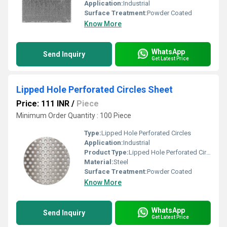
Application:
Industrial
Surface Treatment:
Powder Coated
Know More
WhatsApp
Send Inquiry
Get Latest Price
Lipped Hole Perforated Circles Sheet
Price: 111 INR
/
Piece
Minimum Order Quantity : 100 Piece
Type:
Lipped Hole Perforated Circles
Application:
Industrial
Product Type:
Lipped Hole Perforated Circles
Material:
Steel
Surface Treatment:
Powder Coated
Know More
WhatsApp
Send Inquiry
Get Latest Price