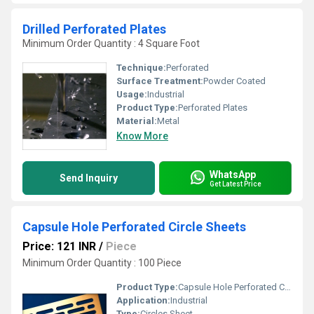
Drilled Perforated Plates
Minimum Order Quantity : 4 Square Foot
Technique:
Perforated
Surface Treatment:
Powder Coated
Usage:
Industrial
Product Type:
Perforated Plates
Material:
Metal
Know More
WhatsApp
Send Inquiry
Get Latest Price
Capsule Hole Perforated Circle Sheets
Price: 121 INR
/
Piece
Minimum Order Quantity : 100 Piece
Product Type:
Capsule Hole Perforated Circles Sheet
Application:
Industrial
Type:
Circles Sheet