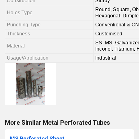
Construction
Sturdy
Round, Square, Obl
Holes Type
Hexagonal, Dimple
Punching Type
Conventional & C
Thickness
Customised
SS, MS, Galvanized
Material
Inconel, Titanium, 
Usage/Application
Industrial
More Similar Metal Perforated Tubes
MS Perforated Sheet