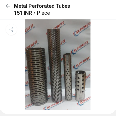
Metal Perforated Tubes
151 INR
/ Piece