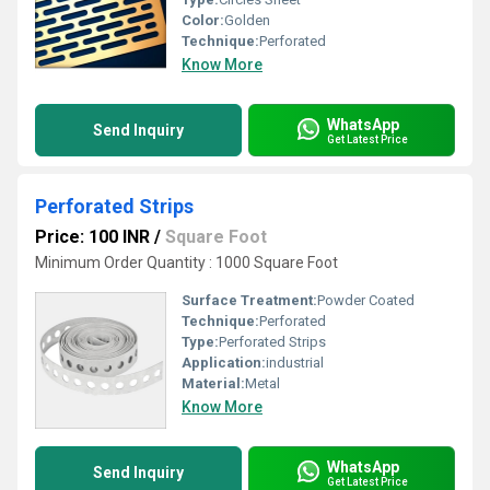
Color:
Golden
Technique:
Perforated
Know More
WhatsApp
Send Inquiry
Get Latest Price
Perforated Strips
Price: 100 INR
/
Square Foot
Minimum Order Quantity : 1000 Square Foot
Surface Treatment:
Powder Coated
Technique:
Perforated
Type:
Perforated Strips
Application:
industrial
Material:
Metal
Know More
WhatsApp
Send Inquiry
Get Latest Price