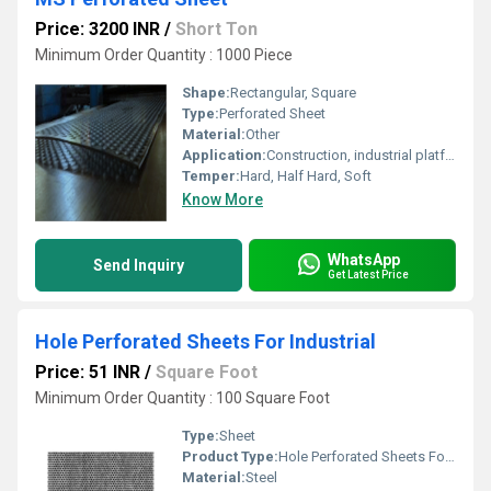
Price: 3200 INR
/
Short Ton
Minimum Order Quantity : 1000 Piece
Shape:
Rectangular, Square
Type:
Perforated Sheet
Material:
Other
Application:
Construction, industrial platforms, screening, filtration, ventilation, architectural decoration
Temper:
Hard, Half Hard, Soft
Know More
WhatsApp
Send Inquiry
Get Latest Price
Hole Perforated Sheets For Industrial
Price: 51 INR
/
Square Foot
Minimum Order Quantity : 100 Square Foot
Type:
Sheet
Product Type:
Hole Perforated Sheets For Industrial
Material:
Steel