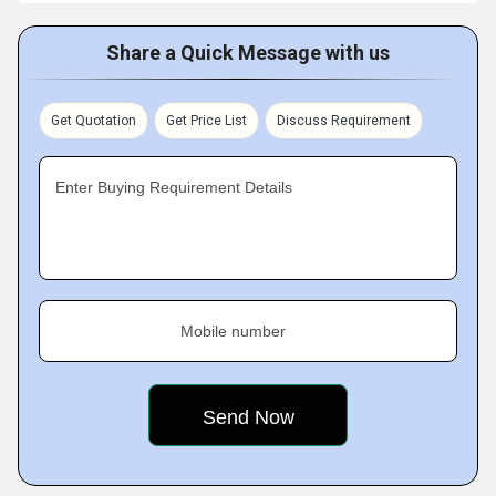
Share a Quick Message with us
Get Quotation
Get Price List
Discuss Requirement
Enter Buying Requirement Details
Mobile number