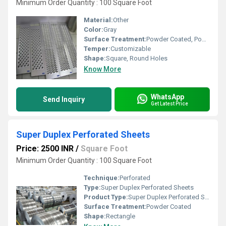
Minimum Order Quantity : 100 Square Foot
Material:
Other
Color:
Gray
Surface Treatment:
Powder Coated, Powder Coated
Temper:
Customizable
Shape:
Square, Round Holes
Know More
WhatsApp
Send Inquiry
Get Latest Price
Super Duplex Perforated Sheets
Price: 2500 INR
/
Square Foot
Minimum Order Quantity : 100 Square Foot
Technique:
Perforated
Type:
Super Duplex Perforated Sheets
Product Type:
Super Duplex Perforated Sheets
Surface Treatment:
Powder Coated
Shape:
Rectangle