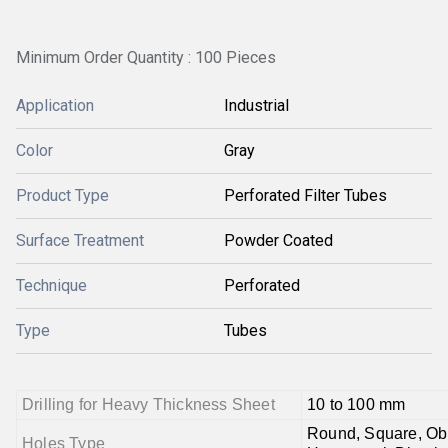
Minimum Order Quantity : 100 Pieces
Application
Industrial
Color
Gray
Product Type
Perforated Filter Tubes
Surface Treatment
Powder Coated
Technique
Perforated
Type
Tubes
Drilling for Heavy Thickness Sheet
10 to 100 mm
Round, Square, Obl
Holes Type