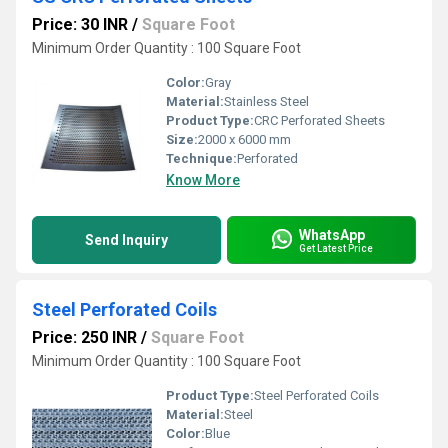
Price: 30 INR
/
Square Foot
Minimum Order Quantity : 100 Square Foot
Color:
Gray
Material:
Stainless Steel
Product Type:
CRC Perforated Sheets
Size:
2000 x 6000 mm
Technique:
Perforated
Know More
WhatsApp
Send Inquiry
Get Latest Price
Steel Perforated Coils
Price: 250 INR
/
Square Foot
Minimum Order Quantity : 100 Square Foot
Product Type:
Steel Perforated Coils
Material:
Steel
Color:
Blue