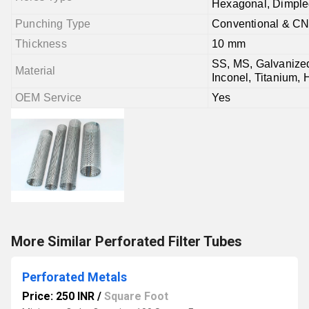
Hexagonal, Dimple
Punching Type
Conventional & C
Thickness
10 mm
SS, MS, Galvanized
Material
Inconel, Titanium, 
OEM Service
Yes
More Similar Perforated Filter Tubes
Perforated Metals
Price: 250 INR
/
Square Foot