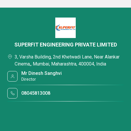
SUPERFIT ENGINEERING PRIVATE LIMITED
3, Varsha Building, 2nd Khetwadi Lane, Near Alankar
Cinema,, Mumbai, Maharashtra, 400004, India
Mr Dinesh Sanghvi
Director
08045813008