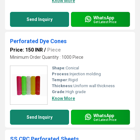
Know More
WhatsApp
Send Inquiry
Get Latest Price
Perforated Dye Cones
Price: 150 INR
/
Piece
Minimum Order Quantity : 1000 Piece
Shape:
Conical
Process:
Injection molding
Temper:
Rigid
Thickness:
Uniform wall thickness
Grade:
High grade
Know More
WhatsApp
Send Inquiry
Get Latest Price
SS CRC Perforated Sheets