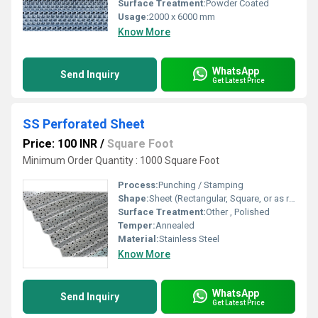
Surface Treatment:
Powder Coated
Usage:
2000 x 6000 mm
Know More
WhatsApp
Send Inquiry
Get Latest Price
SS Perforated Sheet
Price: 100 INR
/
Square Foot
Minimum Order Quantity : 1000 Square Foot
Process:
Punching / Stamping
Shape:
Sheet (Rectangular, Square, or as required)
Surface Treatment:
Other , Polished
Temper:
Annealed
Material:
Stainless Steel
Know More
WhatsApp
Send Inquiry
Get Latest Price