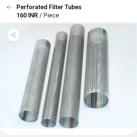
Perforated Filter Tubes
160 INR
/ Piece